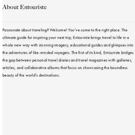
About Entouriste
Passionate about traveling? Welcome! You’ve come to the right place. The
ultimate guide for inspiring your next trip, Entouriste brings travel to life in a
whole new way with stunning imagery, educational guides and glimpses into
the adventures of like-minded voyagers. The first of its kind, Entouriste bridges
the gap between personal travel diaries and travel magazines with galleries,
articles, and collaborative albums that focus on showcasing the boundless
beauty of the world’s destinations.