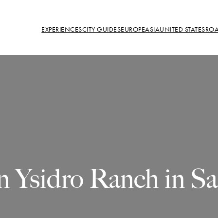
EXPERIENCES
CITY GUIDES
EUROPE
ASIA
UNITED STATES
ROA
n Ysidro Ranch in S