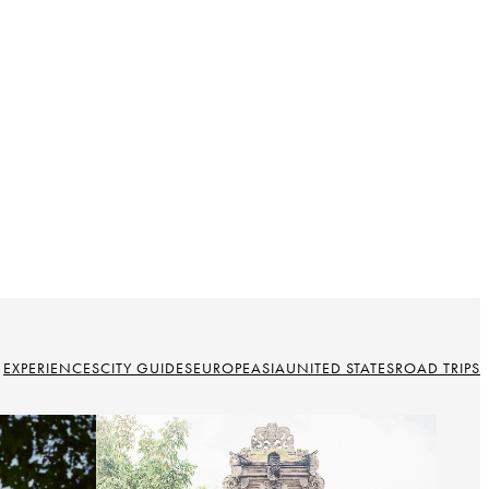
EXPERIENCES
CITY GUIDES
EUROPE
ASIA
UNITED STATES
ROAD TRIPS