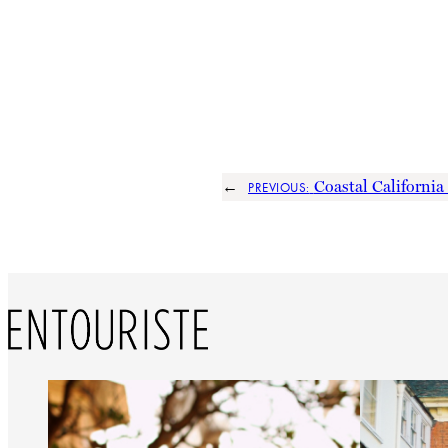
←
Coastal California
PREVIOUS: