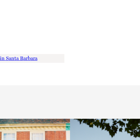
 in Santa Barbara