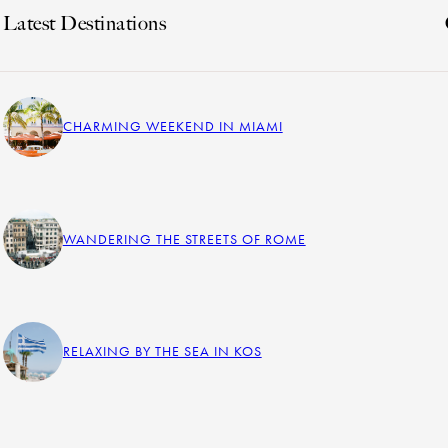
Latest Destinations
CHARMING WEEKEND IN MIAMI
WANDERING THE STREETS OF ROME
RELAXING BY THE SEA IN KOS