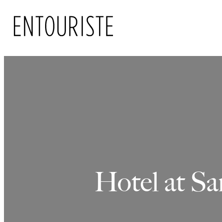
Skip
to
content
Hotel at Sa