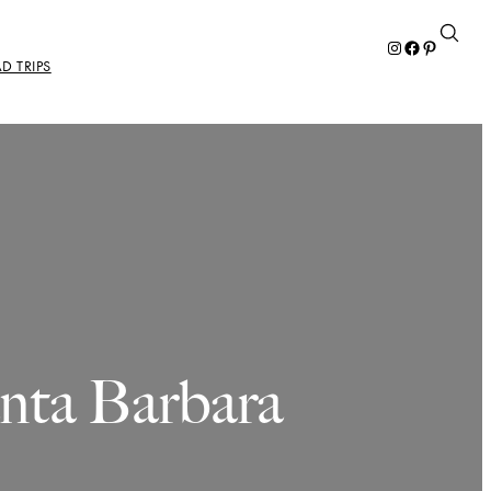
Instagram
Facebook
Pinterest
D TRIPS
anta Barbara