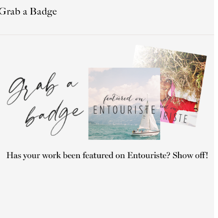
Grab a Badge