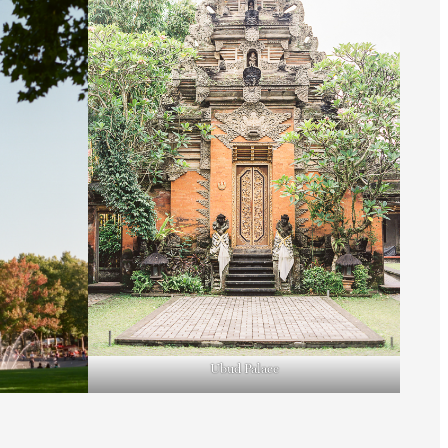
Ubud Palace