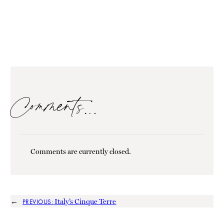
Comments…
Comments are currently closed.
←
Italy’s Cinque Terre
PREVIOUS: