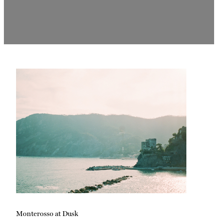
Monterosso at Dusk