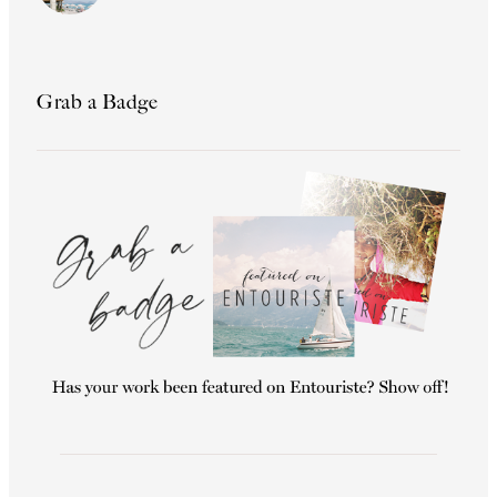
Grab a Badge