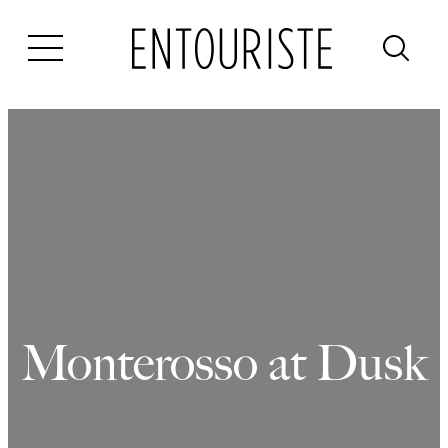
Skip
to
content
Monterosso at Dusk