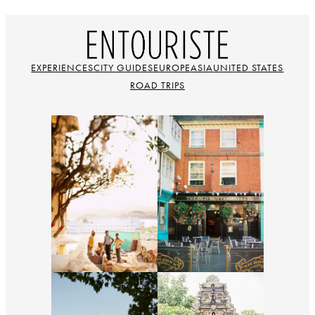
EXPERIENCES
CITY GUIDES
EUROPE
ASIA
UNITED STATES
ROAD TRIPS