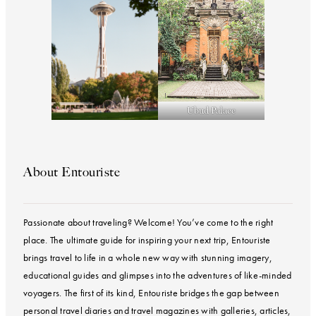
Ubud Palace
About Entouriste
Passionate about traveling? Welcome! You’ve come to the right
place. The ultimate guide for inspiring your next trip, Entouriste
brings travel to life in a whole new way with stunning imagery,
educational guides and glimpses into the adventures of like-minded
voyagers. The first of its kind, Entouriste bridges the gap between
personal travel diaries and travel magazines with galleries, articles,