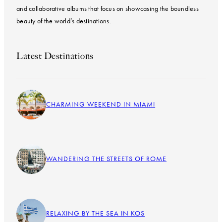
and collaborative albums that focus on showcasing the boundless
beauty of the world’s destinations.
Latest Destinations
CHARMING WEEKEND IN MIAMI
WANDERING THE STREETS OF ROME
RELAXING BY THE SEA IN KOS