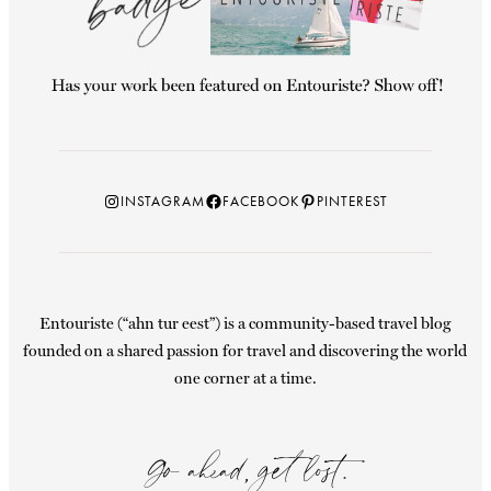
Instagram
Facebook
Pinterest
INSTAGRAM
FACEBOOK
PINTEREST
Entouriste (“ahn tur eest”) is a community-based travel blog
founded on a shared passion for travel and discovering the world
one corner at a time.
Go ahead, get lost.