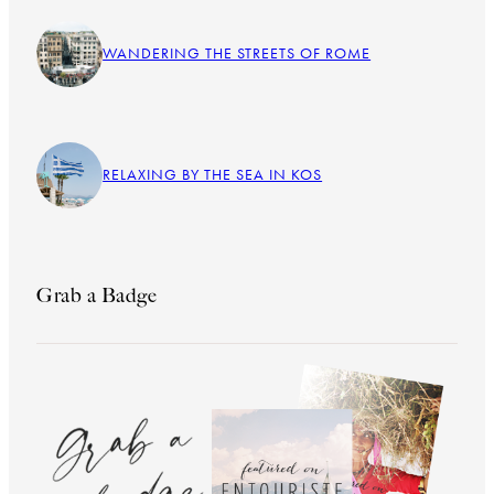
WANDERING THE STREETS OF ROME
RELAXING BY THE SEA IN KOS
Grab a Badge