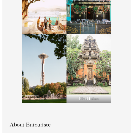
Ubud Palace
About Entouriste