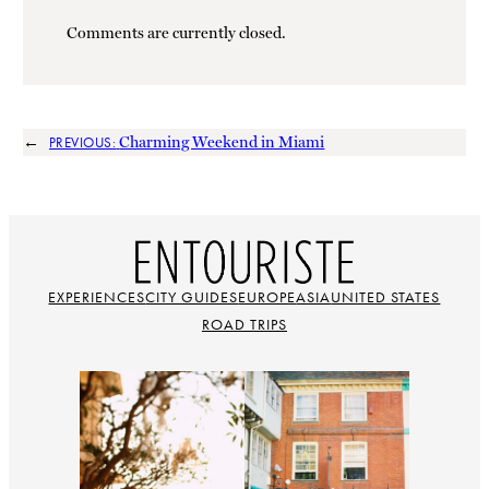
Comments are currently closed.
←
Charming Weekend in Miami
PREVIOUS:
EXPERIENCES
CITY GUIDES
EUROPE
ASIA
UNITED STATES
ROAD TRIPS