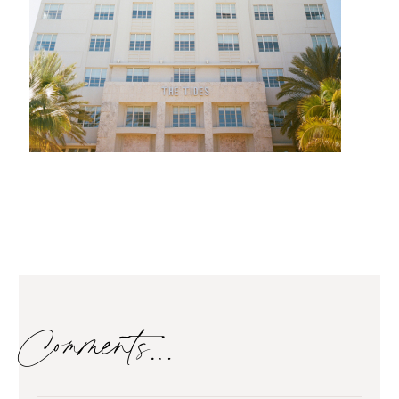
Comments…