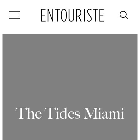
Skip
to
content
The Tides Miami