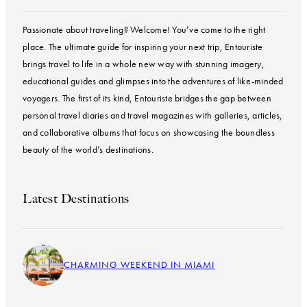
Passionate about traveling? Welcome! You’ve come to the right
place. The ultimate guide for inspiring your next trip, Entouriste
brings travel to life in a whole new way with stunning imagery,
educational guides and glimpses into the adventures of like-minded
voyagers. The first of its kind, Entouriste bridges the gap between
personal travel diaries and travel magazines with galleries, articles,
and collaborative albums that focus on showcasing the boundless
beauty of the world’s destinations.
Latest Destinations
CHARMING WEEKEND IN MIAMI