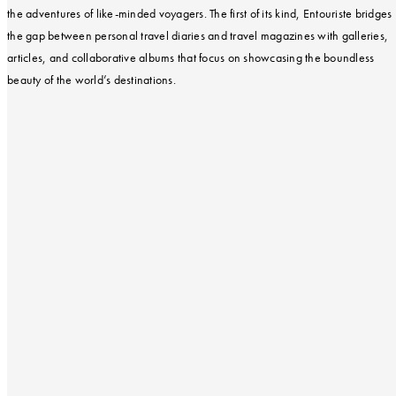
the adventures of like-minded voyagers. The first of its kind, Entouriste bridges
the gap between personal travel diaries and travel magazines with galleries,
articles, and collaborative albums that focus on showcasing the boundless
beauty of the world’s destinations.