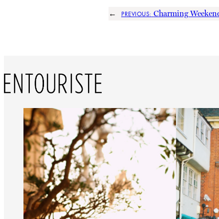
←
Charming Weekend
PREVIOUS: