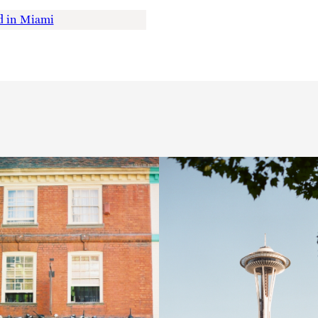
 in Miami