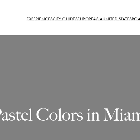
EXPERIENCES
CITY GUIDES
EUROPE
ASIA
UNITED STATES
ROA
astel Colors in Mia