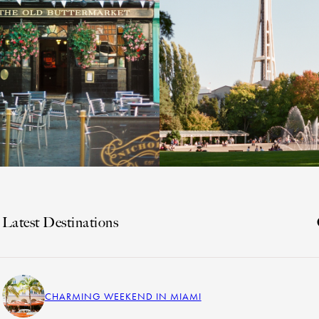
Latest Destinations
CHARMING WEEKEND IN MIAMI