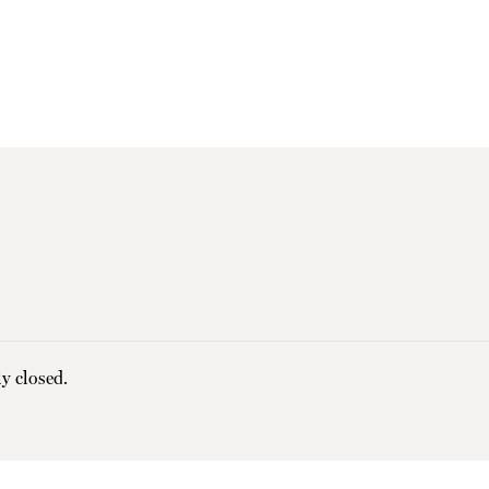
y closed.