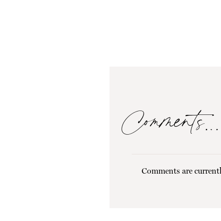
Comments…
Comments are currentl