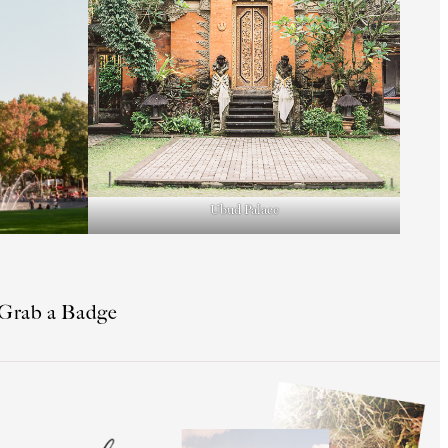
Ubud Palace
Grab a Badge