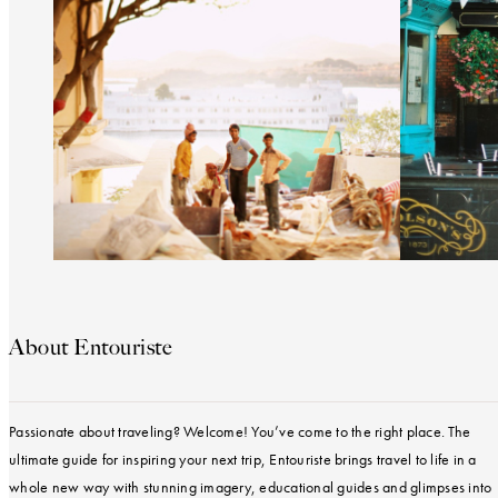
About Entouriste
Passionate about traveling? Welcome! You’ve come to the right place. The
ultimate guide for inspiring your next trip, Entouriste brings travel to life in a
whole new way with stunning imagery, educational guides and glimpses into