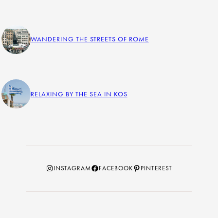
WANDERING THE STREETS OF ROME
RELAXING BY THE SEA IN KOS
Instagram
Facebook
Pinterest
INSTAGRAM
FACEBOOK
PINTEREST