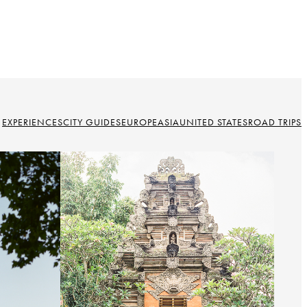
EXPERIENCES
CITY GUIDES
EUROPE
ASIA
UNITED STATES
ROAD TRIPS