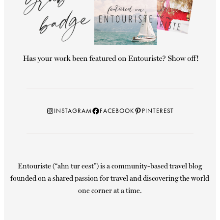
Instagram
Facebook
Pinterest
INSTAGRAM
FACEBOOK
PINTEREST
Entouriste (“ahn tur eest”) is a community-based travel blog
founded on a shared passion for travel and discovering the world
one corner at a time.