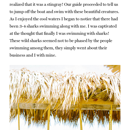
realized that it was a stingray! Our guide proceeded to tell us
to jump off the boat and swim with these beautiful creatures.
As I enjoyed the cool waters I began to notice that there had
been 3-4 sharks swimming along with me. I was captivated
at the thought that finally I was swimming with sharks!
These wild sharks seemed not to be phased by the people
swimming among them, they simply went about their
business and I with mine.