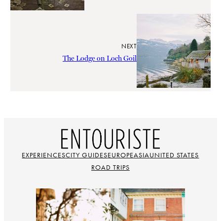
NEXT
The Lodge on Loch Goil
EXPERIENCES
CITY GUIDES
EUROPE
ASIA
UNITED STATES
ROAD TRIPS