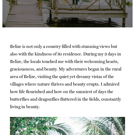
Belize is not only a country filled with stunning views but
also with the kindness of its residence. During my 9 days in
Belize, the locals touched me with their welcoming hearts,
graciousness, and beauty. My adventures began in the rural
area of Belize, visiting the quiet yet dreamy vistas of the
villages where nature thrives and beauty erupts. I admired
how life flourished and how on the sunniest of days the
butterflies and dragonflies fluttered in the fields, constantly
living in beauty.