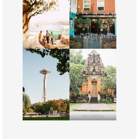
Ubud Palace