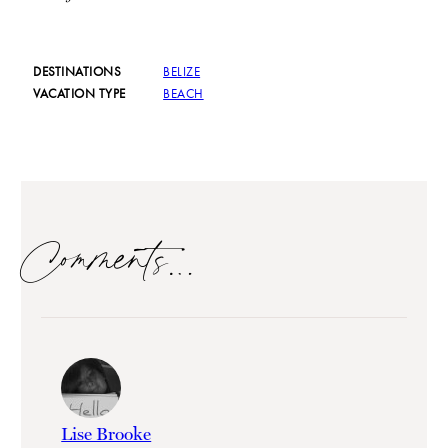
DESTINATIONS
BELIZE
VACATION TYPE
BEACH
Comments…
Lise Brooke