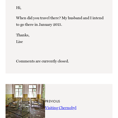
Hi,
When did you travel there? My husband and I intend
to go there in January 2015.
Thanks,
Lise
Comments are currently closed.
PREVIOUS
Visiting Chernobyl