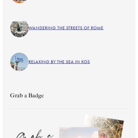
WANDERING THE STREETS OF ROME
RELAXING BY THE SEA IN KOS
Grab a Badge