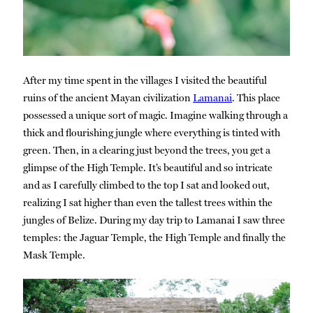
After my time spent in the villages I visited the beautiful
ruins of the ancient Mayan civilization
Lamanai
. This place
possessed a unique sort of magic. Imagine walking through a
thick and flourishing jungle where everything is tinted with
green. Then, in a clearing just beyond the trees, you get a
glimpse of the High Temple. It’s beautiful and so intricate
and as I carefully climbed to the top I sat and looked out,
realizing I sat higher than even the tallest trees within the
jungles of Belize. During my day trip to Lamanai I saw three
temples: the Jaguar Temple, the High Temple and finally the
Mask Temple.