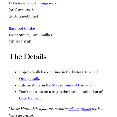
D’Victoria Hotel Orangewalk
(501) 322-2518
dvictoria@btl.net
Barefoot Caribe
Front Street, Caye Caulker
501-226-0161
The Details
Enjoy a walk back in time in the historic town of
Orangewalk
.
Information on the
Mayan ruins of Lamanai
.
Don’t miss out on a trip to the island destination of
Caye Caulker
.
Mariel Hannah is a fine art wedding
photographer
with a
heart for travel.