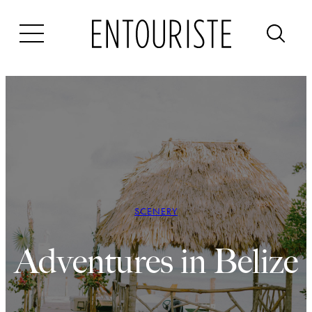
Skip
to
content
SCENERY
Adventures in Belize