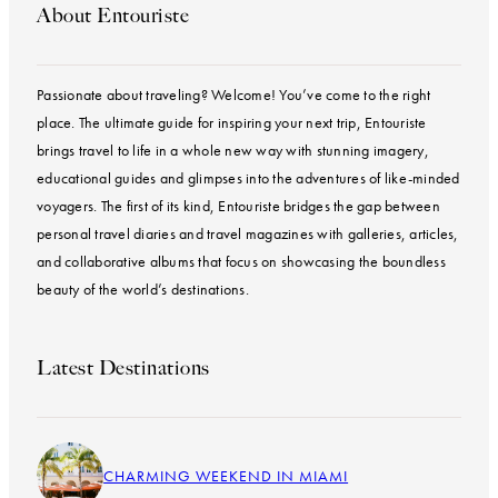
About Entouriste
Passionate about traveling? Welcome! You’ve come to the right
place. The ultimate guide for inspiring your next trip, Entouriste
brings travel to life in a whole new way with stunning imagery,
educational guides and glimpses into the adventures of like-minded
voyagers. The first of its kind, Entouriste bridges the gap between
personal travel diaries and travel magazines with galleries, articles,
and collaborative albums that focus on showcasing the boundless
beauty of the world’s destinations.
Latest Destinations
CHARMING WEEKEND IN MIAMI