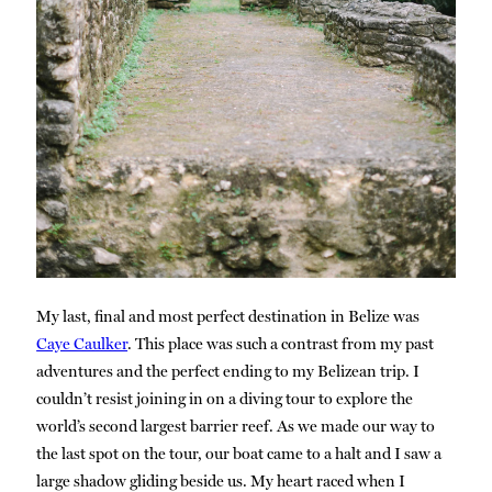
My last, final and most perfect destination in Belize was
Caye Caulker
. This place was such a contrast from my past
adventures and the perfect ending to my Belizean trip. I
couldn’t resist joining in on a diving tour to explore the
world’s second largest barrier reef. As we made our way to
the last spot on the tour, our boat came to a halt and I saw a
large shadow gliding beside us. My heart raced when I