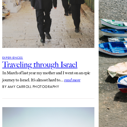
EXPERIENCES
Traveling through Israel
In March of last year my mother and I went on an epic
journey to Israel. It’s almost hard to…
read more
BY
AMY CARROLL PHOTOGRAPHY