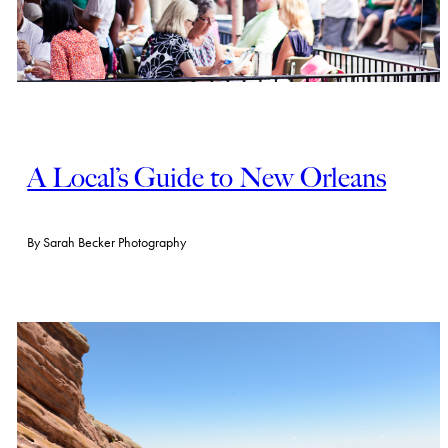
A Local’s Guide to New Orleans
By
Sarah Becker Photography