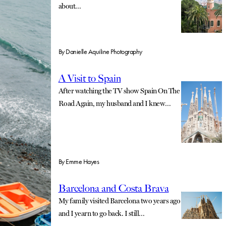
about…
By
Danielle Aquiline Photography
A Visit to Spain
After watching the TV show Spain On The
Road Again, my husband and I knew…
By
Emme Hayes
Barcelona and Costa Brava
My family visited Barcelona two years ago
and I yearn to go back. I still…