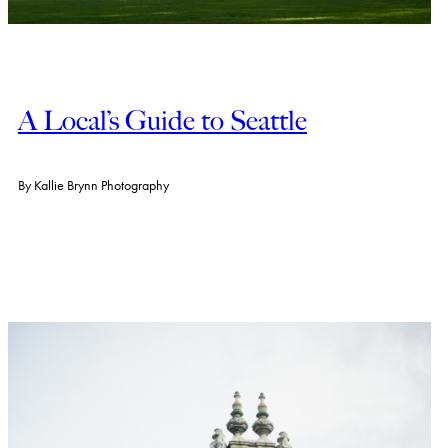
A Local’s Guide to Seattle
By
Kallie Brynn Photography