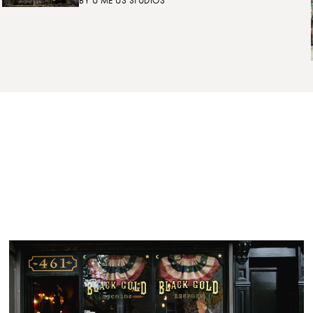
BY
U ME US STUDIOS