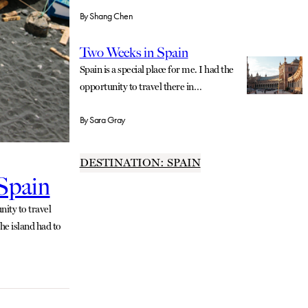
By
Shang Chen
Two Weeks in Spain
Spain is a special place for me. I had the
opportunity to travel there in…
By
Sara Gray
DESTINATION: SPAIN
 Spain
ity to travel
he island had to