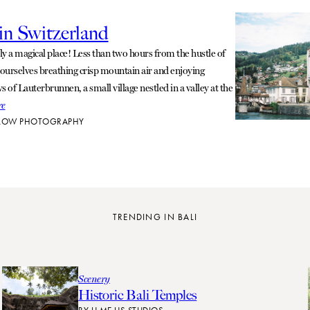
n Switzerland
uly a magical place! Less than two hours from the hustle of
 ourselves breathing crisp mountain air and enjoying
 of Lauterbrunnen, a small village nestled in a valley at the
re
LOW PHOTOGRAPHY
TRENDING IN BALI
Scenery
Historic Bali Temples