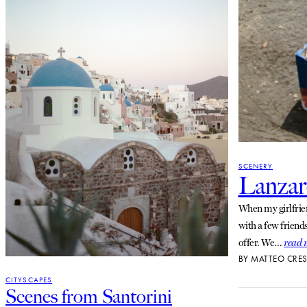
SCENERY
Lanzar
When my girlfrien
with a few friend
offer. We…
read 
BY
MATTEO CRES
CITYSCAPES
Scenes from Santorini