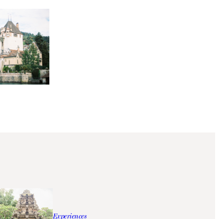
Experiences