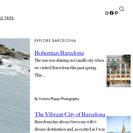
Instagram
Facebook
Pinterest
D TRIPS
EXPLORE BARCELONA
Bohemian Barcelona
The sun was shining on Gaudi’s city when
we visited Barcelona this past spring.
This…
By
Victoria Phipps Photography
The Vibrant City of Barcelona
Barcelona has always been my wife’s
dream destination and, as excited as I was