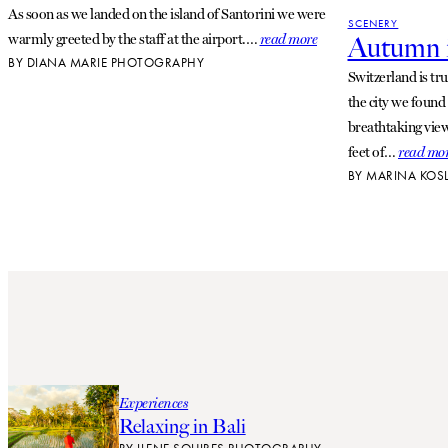
As soon as we landed on the island of Santorini we were
SCENERY
warmly greeted by the staff at the airport.…
read more
Autumn i
BY
DIANA MARIE PHOTOGRAPHY
Switzerland is tr
the city we found
breathtaking views
feet of…
read mo
BY
MARINA KOS
Experiences
Relaxing in Bali