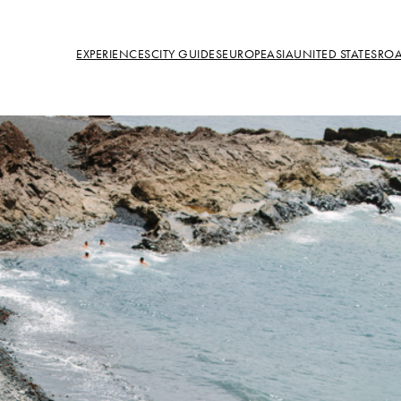
EXPERIENCES
CITY GUIDES
EUROPE
ASIA
UNITED STATES
ROA