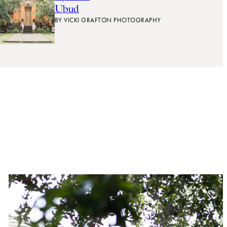
Ubud
BY
VICKI GRAFTON PHOTOGRAPHY