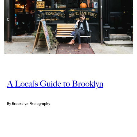
A Local’s Guide to Brooklyn
By
Brookelyn Photography