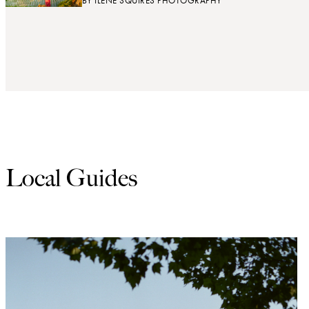
BY
ILENE SQUIRES PHOTOGRAPHY
Local Guides