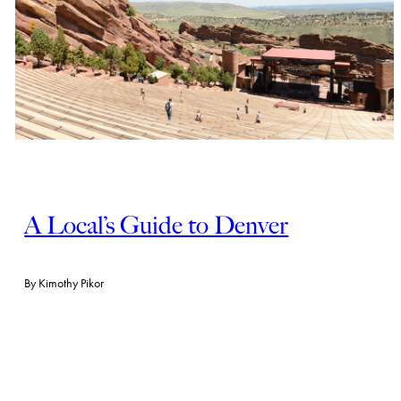
A Local’s Guide to Denver
By
Kimothy Pikor