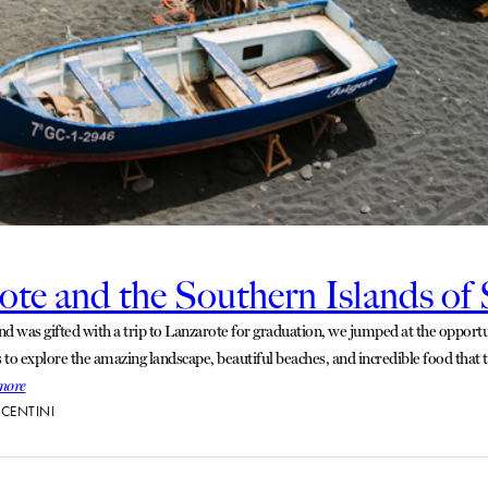
ote and the Southern Islands of
d was gifted with a trip to Lanzarote for graduation, we jumped at the opportun
s to explore the amazing landscape, beautiful beaches, and incredible food that t
more
CENTINI